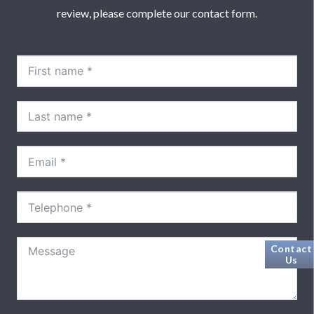
review, please complete our contact form.
Contact
Us