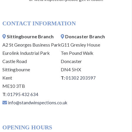
CONTACT INFORMATION
Sittingbourne Branch
Doncaster Branch
A2 St Georges Business Park
G11 Gresley House
Eurolink Industrial Park
Ten Pound Walk
Castle Road
Doncaster
Sittingbourne
DN4 5HX
Kent
T:
01302 203597
ME10 3TB
T:
01795 432 634
info@standwinspections.co.uk
OPENING HOURS