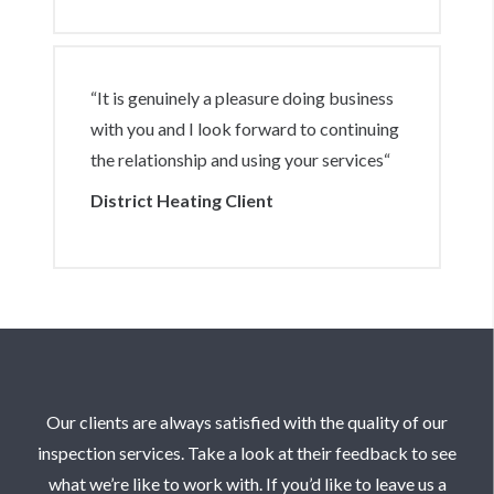
are always reliable to be able to meet our
demands. Also, their knowledge of the
industry is massive support to us when we
“It is genuinely a pleasure doing business
require information when we might not
with you and I look forward to continuing
have the answers.“
the relationship and using your services“
District Heating Client
Our clients are always satisfied with the quality of our
inspection services. Take a look at their feedback to see
what we’re like to work with. If you’d like to leave us a