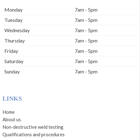
Monday
7am - 5pm
Tuesday
7am - 5pm
Wednesday
7am - 5pm
Thursday
7am - 5pm
Friday
7am - 5pm
Saturday
7am - 5pm
Sunday
7am - 5pm
LINKS
Home
About us
Non-destructive weld testing
Qualifications and procedures