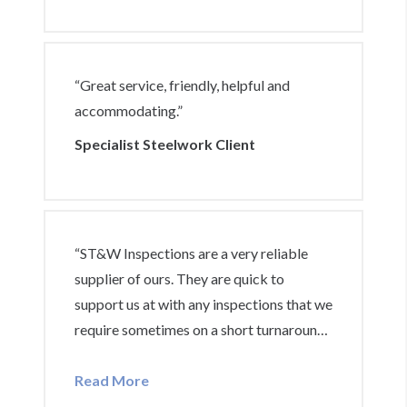
“Great service, friendly, helpful and
accommodating.”
Specialist Steelwork Client
“ST&W Inspections are a very reliable
supplier of ours. They are quick to
support us at with any inspections that we
require sometimes on a short turnaround.
This includes completing paperwork that
we require to give to our clients and also
Read More
if an inspection is required on site, they