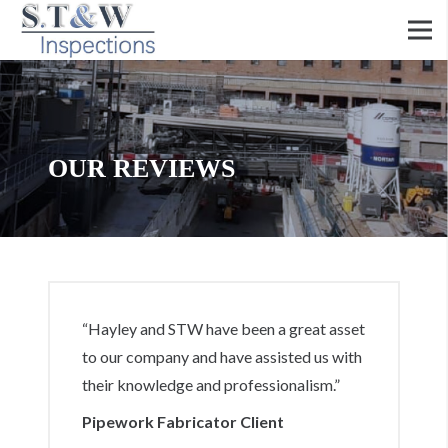
OUR REVIEWS
“Hayley and STW have been a great asset
to our company and have assisted us with
their knowledge and professionalism.”
Pipework Fabricator Client