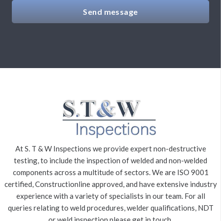
Send message
At S. T & W Inspections we provide expert non-destructive
testing, to include the inspection of welded and non-welded
components across a multitude of sectors. We are ISO 9001
certified, Constructionline approved, and have extensive industry
experience with a variety of specialists in our team. For all
queries relating to weld procedures, welder qualifications, NDT
or weld inspection please get in touch.