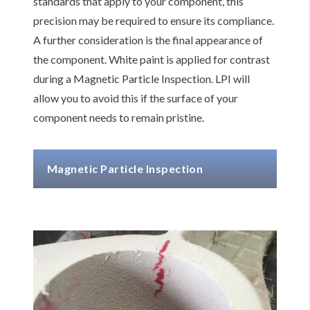
standards that apply to your component, this
precision may be required to ensure its compliance.
A further consideration is the final appearance of
the component. White paint is applied for contrast
during a Magnetic Particle Inspection. LPI will
allow you to avoid this if the surface of your
component needs to remain pristine.
Magnetic Particle Inspection