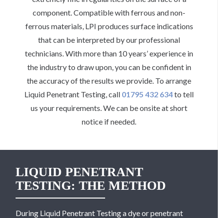
component. Compatible with ferrous and non-
ferrous materials, LPI produces surface indications
that can be interpreted by our professional
technicians. With more than 10 years’ experience in
the industry to draw upon, you can be confident in
the accuracy of the results we provide. To arrange
Liquid Penetrant Testing, call
01795 432 634
to tell
us your requirements. We can be onsite at short
notice if needed.
LIQUID PENETRANT
TESTING: THE METHOD
During Liquid Penetrant Testing a dye or penetrant