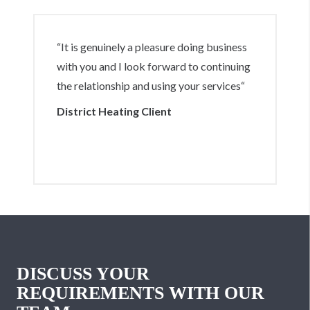
“It is genuinely a pleasure doing business
with you and I look forward to continuing
the relationship and using your services“
District Heating Client
DISCUSS YOUR
REQUIREMENTS WITH OUR