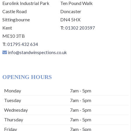
Eurolink Industrial Park
Ten Pound Walk
Castle Road
Doncaster
Sittingbourne
DN4 5HX
Kent
T:
01302 203597
ME10 3TB
T:
01795 432 634
info@standwinspections.co.uk
OPENING HOURS
Monday
7am - 5pm
Tuesday
7am - 5pm
Wednesday
7am - 5pm
Thursday
7am - 5pm
Friday
7am - 5pm