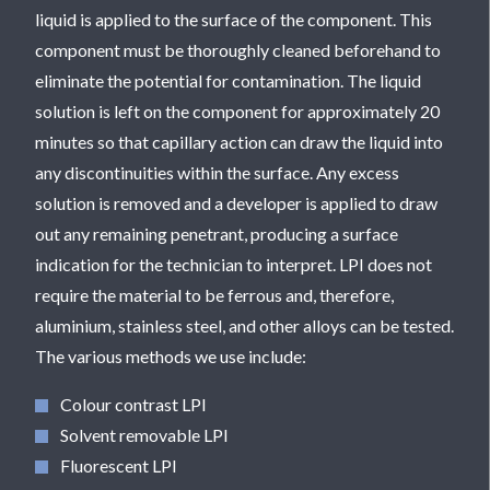
liquid is applied to the surface of the component. This
component must be thoroughly cleaned beforehand to
eliminate the potential for contamination. The liquid
solution is left on the component for approximately 20
minutes so that capillary action can draw the liquid into
any discontinuities within the surface. Any excess
solution is removed and a developer is applied to draw
out any remaining penetrant, producing a surface
indication for the technician to interpret. LPI does not
require the material to be ferrous and, therefore,
aluminium, stainless steel, and other alloys can be tested.
The various methods we use include:
Colour contrast LPI
Solvent removable LPI
Fluorescent LPI