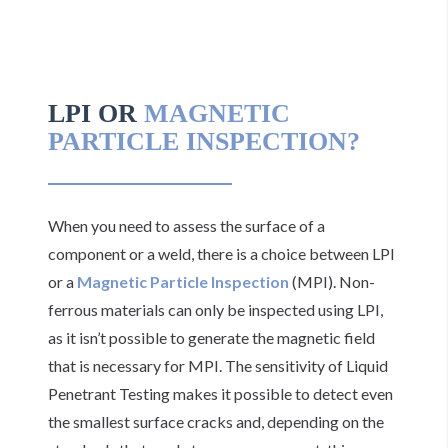
LPI OR
MAGNETIC
PARTICLE INSPECTION?
When you need to assess the surface of a
component or a weld, there is a choice between LPI
or a
Magnetic Particle Inspection
(MPI). Non-
ferrous materials can only be inspected using LPI,
as it isn’t possible to generate the magnetic field
that is necessary for MPI. The sensitivity of Liquid
Penetrant Testing makes it possible to detect even
the smallest surface cracks and, depending on the