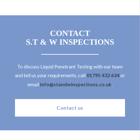
CONTACT
S.T & W INSPECTIONS
To discuss Liquid Penetrant Testing with our team
and tell us your requirements, call
01795 432 634
or
email
info@standwinspections.co.uk
.
Contact us