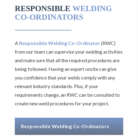
RESPONSIBLE
WELDING
CO-ORDINATORS
A
Responsible Welding Co-Ordinator
(RWC)
from our team can supervise your welding activities
and make sure that all the required procedures are
being followed. Having an expert onsite can give
you confidence that your welds comply with any
relevant industry standards. Plus, if your
requirements change, an RWC can be consulted to
create new weld procedures for your project.
Responsible Welding Co-Ordinators