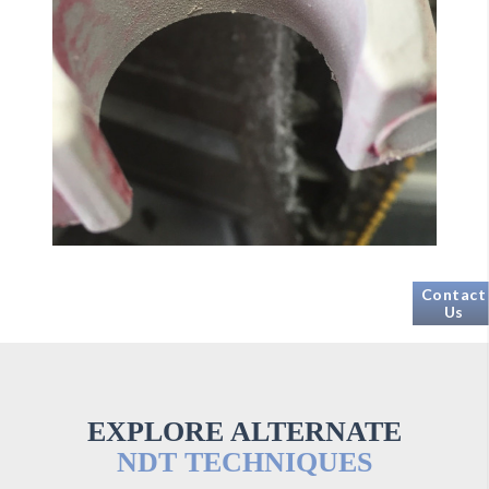
Contact
Us
EXPLORE ALTERNATE
NDT TECHNIQUES