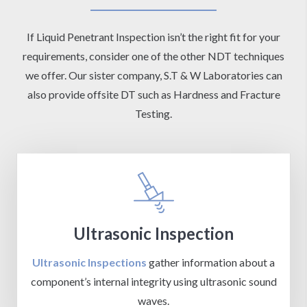
If Liquid Penetrant Inspection isn’t the right fit for your
requirements, consider one of the other NDT techniques
we offer. Our sister company, S.T & W Laboratories can
also provide offsite DT such as Hardness and Fracture
Testing.
Ultrasonic Inspection
Ultrasonic Inspections
gather information about a
component’s internal integrity using ultrasonic sound
waves.