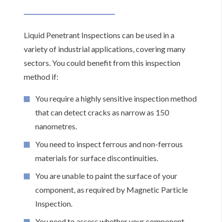
Liquid Penetrant Inspections can be used in a
variety of industrial applications, covering many
sectors. You could benefit from this inspection
method if:
You require a highly sensitive inspection method
that can detect cracks as narrow as 150
nanometres.
You need to inspect ferrous and non-ferrous
materials for surface discontinuities.
You are unable to paint the surface of your
component, as required by Magnetic Particle
Inspection.
You need to assess whether your component