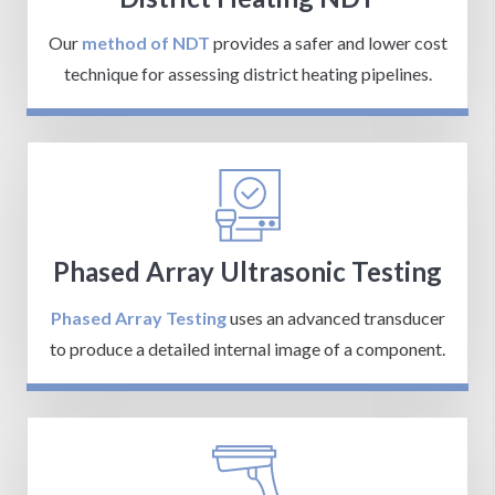
Our
method of NDT
provides a safer and lower cost
technique for assessing district heating pipelines.
Phased Array Ultrasonic Testing
Phased Array Testing
uses an advanced transducer
to produce a detailed internal image of a component.