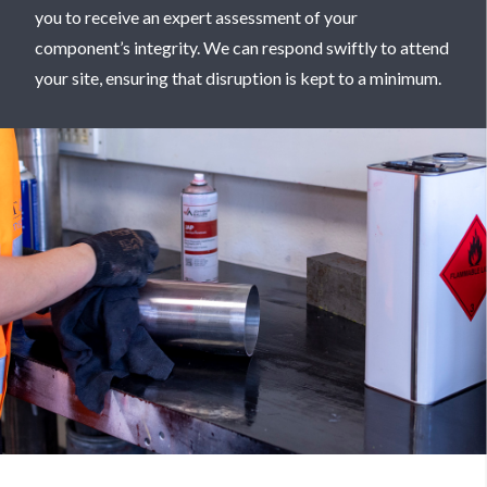
you to receive an expert assessment of your
component’s integrity. We can respond swiftly to attend
your site, ensuring that disruption is kept to a minimum.