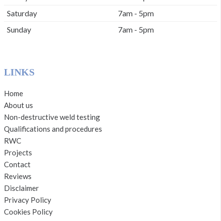
Saturday
7am - 5pm
Sunday
7am - 5pm
LINKS
Home
About us
Non-destructive weld testing
Qualifications and procedures
RWC
Projects
Contact
Reviews
Disclaimer
Privacy Policy
Cookies Policy