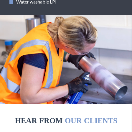
Water washable LPI
HEAR FROM
OUR CLIENTS