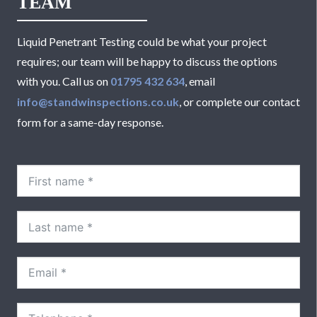
TEAM
Liquid Penetrant Testing could be what your project
requires; our team will be happy to discuss the options
with you. Call us on
01795 432 634
, email
info@standwinspections.co.uk
, or complete our contact
form for a same-day response.