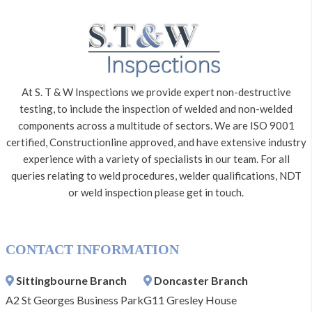
At S. T & W Inspections we provide expert non-destructive
testing, to include the inspection of welded and non-welded
components across a multitude of sectors. We are ISO 9001
certified, Constructionline approved, and have extensive industry
experience with a variety of specialists in our team. For all
queries relating to weld procedures, welder qualifications, NDT
or weld inspection please get in touch.
CONTACT INFORMATION
Sittingbourne Branch
Doncaster Branch
A2 St Georges Business Park
G11 Gresley House