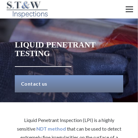
LIQUID PENETRANT
TESTING
Contact us
Liquid Penetrant Inspection (LPI) is a highly
sensitive
NDT method
that can be used to detect
extremely fine irregularities on the surface of a