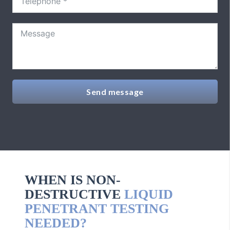
Send message
WHEN IS NON-
DESTRUCTIVE
LIQUID
PENETRANT TESTING
NEEDED?