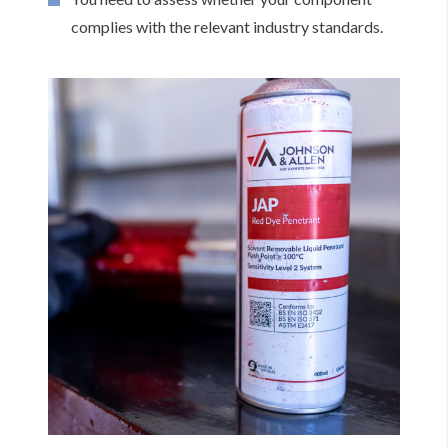
complies with the relevant industry standards.