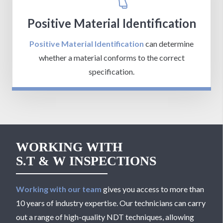
Positive Material Identification
Positive Material Identification
can determine
whether a material conforms to the correct
specification.
WORKING WITH
S.T & W INSPECTIONS
Working with our team
gives you access to more than
10 years of industry expertise. Our technicians can carry
out a range of high-quality NDT techniques, allowing