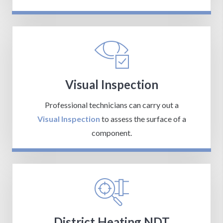
Visual Inspection
Professional technicians can carry out a
Visual Inspection
to assess the surface of a
component.
District Heating NDT