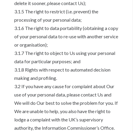
delete it sooner, please contact Us);
3.1.5 The right to restrict (i.e. prevent) the
processing of your personal data;
3.1.6 The right to data portability (obtaining a copy
of your personal data to re-use with another service
or organisation);
3.1.7 The right to object to Us using your personal
data for particular purposes; and
3.1.8 Rights with respect to automated decision
making and profiling.
3.2 If you have any cause for complaint about Our
use of your personal data, please contact Us and
We will do Our best to solve the problem for you. If
We are unable to help, you also have the right to
lodge a complaint with the UK’s supervisory
authority, the Information Commissioner’s Office.