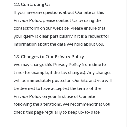
12. Contacting Us
If you have any questions about Our Site or this
Privacy Policy, please contact Us by using the
contact form on our website. Please ensure that
your query is clear, particularly if it is a request for
information about the data We hold about you.
13. Changes to Our Privacy Policy
We may change this Privacy Policy from time to
time (for example, if the law changes). Any changes
will be immediately posted on Our Site and you will
be deemed to have accepted the terms of the
Privacy Policy on your first use of Our Site
following the alterations. We recommend that you
check this page regularly to keep up-to-date.