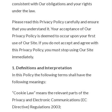
consistent with Our obligations and your rights
under the law.
Please read this Privacy Policy carefully and ensure
that you understand it. Your acceptance of Our
Privacy Policy is deemed to occur upon your first
use of Our Site. If you do not accept and agree with
this Privacy Policy, you must stop using Our Site
immediately.
1. Definitions and Interpretation
In this Policy the following terms shall have the
following meanings:
“Cookie Law” means the relevant parts of the
Privacy and Electronic Communications (EC
Directive) Regulations 2003;