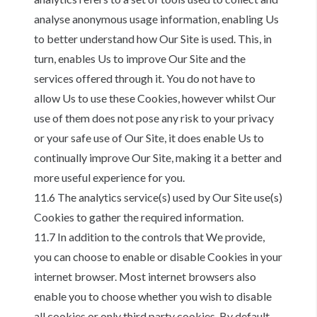
analyse anonymous usage information, enabling Us
to better understand how Our Site is used. This, in
turn, enables Us to improve Our Site and the
services offered through it. You do not have to
allow Us to use these Cookies, however whilst Our
use of them does not pose any risk to your privacy
or your safe use of Our Site, it does enable Us to
continually improve Our Site, making it a better and
more useful experience for you.
11.6 The analytics service(s) used by Our Site use(s)
Cookies to gather the required information.
11.7 In addition to the controls that We provide,
you can choose to enable or disable Cookies in your
internet browser. Most internet browsers also
enable you to choose whether you wish to disable
all cookies or only third party cookies. By default,