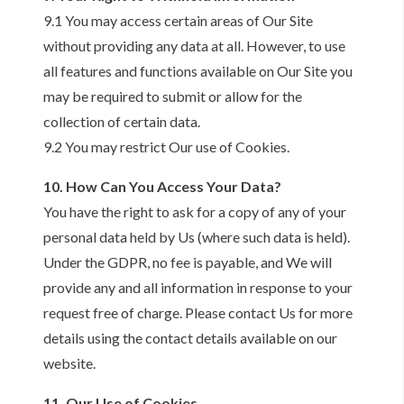
9.1 You may access certain areas of Our Site
without providing any data at all. However, to use
all features and functions available on Our Site you
may be required to submit or allow for the
collection of certain data.
9.2 You may restrict Our use of Cookies.
10. How Can You Access Your Data?
You have the right to ask for a copy of any of your
personal data held by Us (where such data is held).
Under the GDPR, no fee is payable, and We will
provide any and all information in response to your
request free of charge. Please contact Us for more
details using the contact details available on our
website.
11. Our Use of Cookies