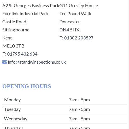
A2 St Georges Business Park
G11 Gresley House
Eurolink Industrial Park
Ten Pound Walk
Castle Road
Doncaster
Sittingbourne
DN4 5HX
Kent
T:
01302 203597
ME10 3TB
T:
01795 432 634
info@standwinspections.co.uk
OPENING HOURS
Monday
7am - 5pm
Tuesday
7am - 5pm
Wednesday
7am - 5pm
Thursday
7am - 5pm