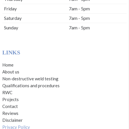
Friday
7am - 5pm
Saturday
7am - 5pm
Sunday
7am - 5pm
LINKS
Home
About us
Non-destructive weld testing
Qualifications and procedures
RWC
Projects
Contact
Reviews
Disclaimer
Privacy Policy