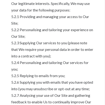
Our legitimate interests. Specifically, We may use
your data for the following purposes:
5.2.1 Providing and managing your access to Our
Site;
5.2.2 Personalising and tailoring your experience on
Our Site;
5.2.3 Supplying Our services to you (please note
that We require your personal data in order to enter
into a contract with you);
5.2.4 Personalising and tailoring Our services for
you;
5.2.5 Replying to emails from you;
5.2.6 Supplying you with emails that you have opted
into (you may unsubscribe or opt-out at any time;
5.2.7 Analysing your use of Our Site and gathering
feedback to enable Us to continually improve Our