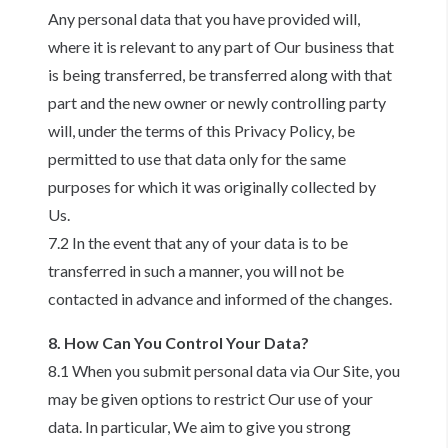
Any personal data that you have provided will,
where it is relevant to any part of Our business that
is being transferred, be transferred along with that
part and the new owner or newly controlling party
will, under the terms of this Privacy Policy, be
permitted to use that data only for the same
purposes for which it was originally collected by
Us.
7.2 In the event that any of your data is to be
transferred in such a manner, you will not be
contacted in advance and informed of the changes.
8. How Can You Control Your Data?
8.1 When you submit personal data via Our Site, you
may be given options to restrict Our use of your
data. In particular, We aim to give you strong