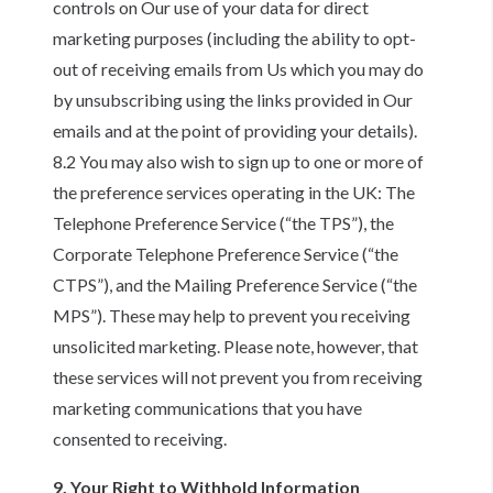
controls on Our use of your data for direct
marketing purposes (including the ability to opt-
out of receiving emails from Us which you may do
by unsubscribing using the links provided in Our
emails and at the point of providing your details).
8.2 You may also wish to sign up to one or more of
the preference services operating in the UK: The
Telephone Preference Service (“the TPS”), the
Corporate Telephone Preference Service (“the
CTPS”), and the Mailing Preference Service (“the
MPS”). These may help to prevent you receiving
unsolicited marketing. Please note, however, that
these services will not prevent you from receiving
marketing communications that you have
consented to receiving.
9. Your Right to Withhold Information