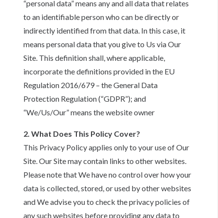
“personal data” means any and all data that relates
to an identifiable person who can be directly or
indirectly identified from that data. In this case, it
means personal data that you give to Us via Our
Site. This definition shall, where applicable,
incorporate the definitions provided in the EU
Regulation 2016/679 – the General Data
Protection Regulation (“GDPR”); and
“We/Us/Our” means the website owner
2. What Does This Policy Cover?
This Privacy Policy applies only to your use of Our
Site. Our Site may contain links to other websites.
Please note that We have no control over how your
data is collected, stored, or used by other websites
and We advise you to check the privacy policies of
any such websites before providing any data to