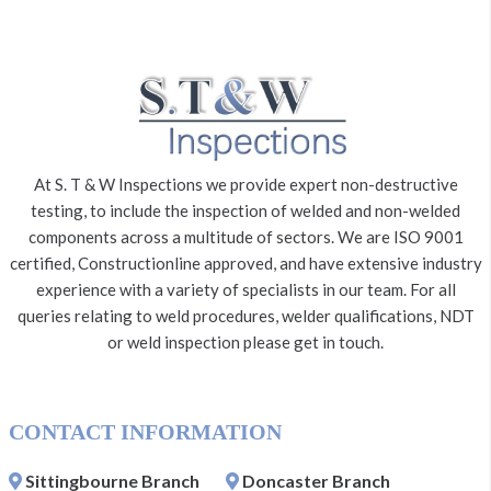
At S. T & W Inspections we provide expert non-destructive
testing, to include the inspection of welded and non-welded
components across a multitude of sectors. We are ISO 9001
certified, Constructionline approved, and have extensive industry
experience with a variety of specialists in our team. For all
queries relating to weld procedures, welder qualifications, NDT
or weld inspection please get in touch.
CONTACT INFORMATION
Sittingbourne Branch
Doncaster Branch