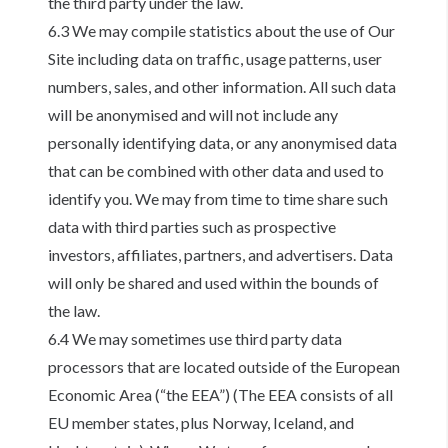
the third party under the law.
6.3 We may compile statistics about the use of Our
Site including data on traffic, usage patterns, user
numbers, sales, and other information. All such data
will be anonymised and will not include any
personally identifying data, or any anonymised data
that can be combined with other data and used to
identify you. We may from time to time share such
data with third parties such as prospective
investors, affiliates, partners, and advertisers. Data
will only be shared and used within the bounds of
the law.
6.4 We may sometimes use third party data
processors that are located outside of the European
Economic Area (“the EEA”) (The EEA consists of all
EU member states, plus Norway, Iceland, and