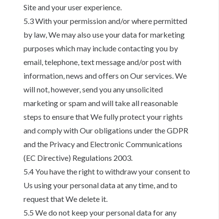
Site and your user experience.
5.3 With your permission and/or where permitted
by law, We may also use your data for marketing
purposes which may include contacting you by
email, telephone, text message and/or post with
information, news and offers on Our services. We
will not, however, send you any unsolicited
marketing or spam and will take all reasonable
steps to ensure that We fully protect your rights
and comply with Our obligations under the GDPR
and the Privacy and Electronic Communications
(EC Directive) Regulations 2003.
5.4 You have the right to withdraw your consent to
Us using your personal data at any time, and to
request that We delete it.
5.5 We do not keep your personal data for any