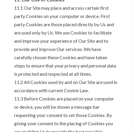
11.1 Our Site may place and access certain first
party Cookies on your computer or device. First
party Cookies are those placed directly by Us and
are used only by Us. We use Cookies to facilitate
and improve your experience of Our Site and to
provide and improve Our services. We have
carefully chosen these Cookies and have taken
steps to ensure that your privacy and personal data
is protected and respected at all times.
11.2 All Cookies used by and on Our Site are used in
accordance with current Cookie Law.
11.3 Before Cookies are placed on your computer
or device, you will be shown a message bar
requesting your consent to set those Cookies. By
giving your consent to the placing of Cookies you
are enabling Us to provide the best possible