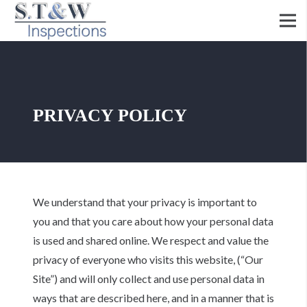
PRIVACY POLICY
We understand that your privacy is important to
you and that you care about how your personal data
is used and shared online. We respect and value the
privacy of everyone who visits this website, (“Our
Site”) and will only collect and use personal data in
ways that are described here, and in a manner that is