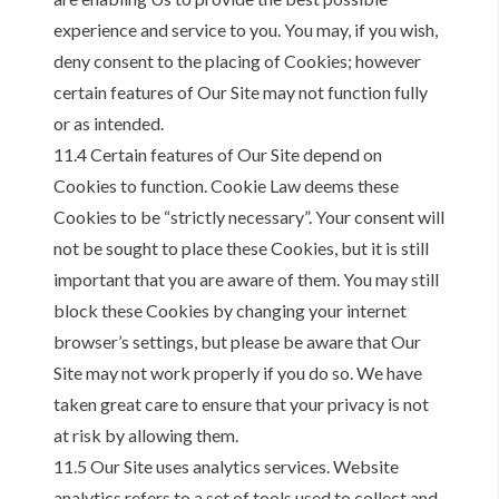
experience and service to you. You may, if you wish,
deny consent to the placing of Cookies; however
certain features of Our Site may not function fully
or as intended.
11.4 Certain features of Our Site depend on
Cookies to function. Cookie Law deems these
Cookies to be “strictly necessary”. Your consent will
not be sought to place these Cookies, but it is still
important that you are aware of them. You may still
block these Cookies by changing your internet
browser’s settings, but please be aware that Our
Site may not work properly if you do so. We have
taken great care to ensure that your privacy is not
at risk by allowing them.
11.5 Our Site uses analytics services. Website
analytics refers to a set of tools used to collect and