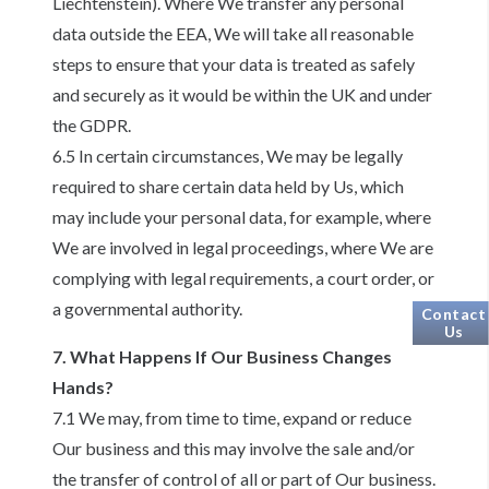
Liechtenstein). Where We transfer any personal
data outside the EEA, We will take all reasonable
steps to ensure that your data is treated as safely
and securely as it would be within the UK and under
the GDPR.
6.5 In certain circumstances, We may be legally
required to share certain data held by Us, which
may include your personal data, for example, where
We are involved in legal proceedings, where We are
complying with legal requirements, a court order, or
a governmental authority.
Contact
Us
7. What Happens If Our Business Changes
Hands?
7.1 We may, from time to time, expand or reduce
Our business and this may involve the sale and/or
the transfer of control of all or part of Our business.