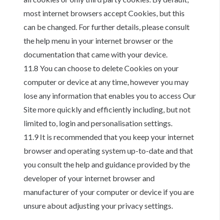
most internet browsers accept Cookies, but this
can be changed. For further details, please consult
the help menu in your internet browser or the
documentation that came with your device.
11.8 You can choose to delete Cookies on your
computer or device at any time, however you may
lose any information that enables you to access Our
Site more quickly and efficiently including, but not
limited to, login and personalisation settings.
11.9 It is recommended that you keep your internet
browser and operating system up-to-date and that
you consult the help and guidance provided by the
developer of your internet browser and
manufacturer of your computer or device if you are
unsure about adjusting your privacy settings.