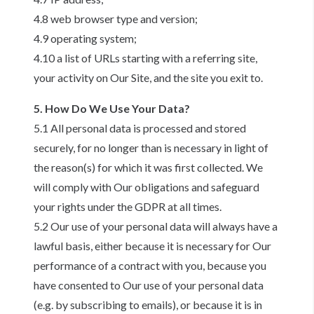
4.8 web browser type and version;
4.9 operating system;
4.10 a list of URLs starting with a referring site,
your activity on Our Site, and the site you exit to.
5. How Do We Use Your Data?
5.1 All personal data is processed and stored
securely, for no longer than is necessary in light of
the reason(s) for which it was first collected. We
will comply with Our obligations and safeguard
your rights under the GDPR at all times.
5.2 Our use of your personal data will always have a
lawful basis, either because it is necessary for Our
performance of a contract with you, because you
have consented to Our use of your personal data
(e.g. by subscribing to emails), or because it is in