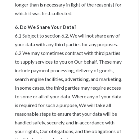
longer than is necessary in light of the reason(s) for
which it was first collected.
6. Do We Share Your Data?
6.1 Subject to section 6.2, We will not share any of
your data with any third parties for any purposes.
6.2 We may sometimes contract with third parties
to supply services to you on Our behalf. These may
include payment processing, delivery of goods,
search engine facilities, advertising, and marketing.
In some cases, the third parties may require access
to some or all of your data. Where any of your data
is required for such a purpose, We will take all
reasonable steps to ensure that your data will be
handled safely, securely, and in accordance with
your rights, Our obligations, and the obligations of