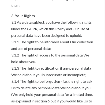
them.
3. Your Rights
3.1 As a data subject, you have the following rights
under the GDPR, which this Policy and Our use of
personal data have been designed to uphold:
3.1.1 The right to be informed about Our collection
and use of personal data;
3.1.2 The right of access to the personal data We
hold about you.
3.1.3 The right to rectification if any personal data
We hold about you is inaccurate or incomplete;
3.1.4 The right to be forgotten – i.e. the right to ask
Us to delete any personal data We hold about you
(We only hold your personal data for a limited time,
as explained in section 6 but if you would like Us to