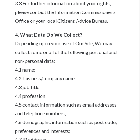
3.3 For further information about your rights,
please contact the Information Commissioner’s
Office or your local Citizens Advice Bureau.
4. What Data Do We Collect?
Depending upon your use of Our Site, We may
collect some or all of the following personal and
non-personal data:
4.1 name;
4.2 business/company name
4.3 job title;
4.4 profession;
4.5 contact information such as email addresses
and telephone numbers;
4.6 demographic information such as post code,
preferences and interests;
4.7 IP address;