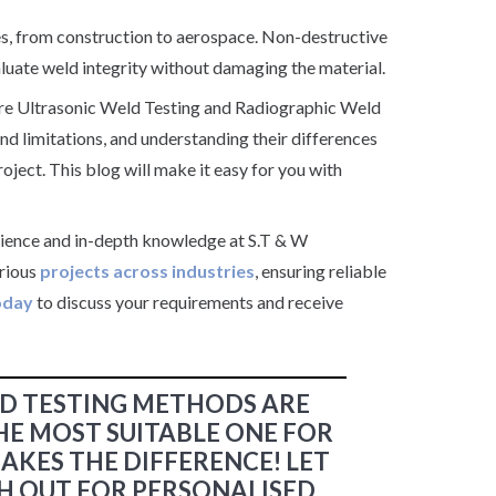
ries, from construction to aerospace. Non-destructive
uate weld integrity without damaging the material.
are Ultrasonic Weld Testing and Radiographic Weld
d limitations, and understanding their differences
oject. This blog will make it easy for you with
rience and in-depth knowledge at S.T & W
arious
projects across industries
, ensuring reliable
oday
to discuss your requirements and receive
D TESTING METHODS ARE
HE MOST SUITABLE ONE FOR
AKES THE DIFFERENCE! LET
ACH OUT FOR PERSONALISED