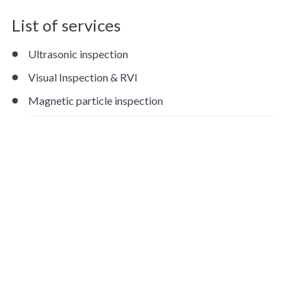
List of services
Ultrasonic inspection
Visual Inspection & RVI
Magnetic particle inspection