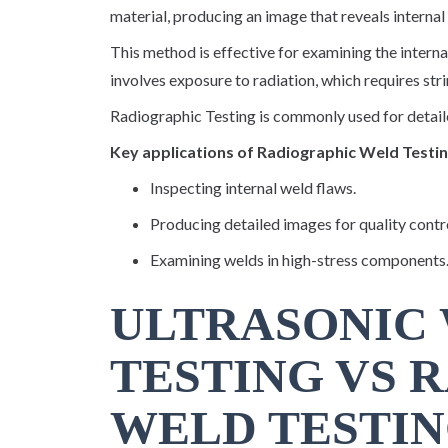
material, producing an image that reveals internal 
This method is effective for examining the interna
involves exposure to radiation, which requires st
Radiographic Testing is commonly used for detailed
Key applications of Radiographic Weld Testin
Inspecting internal weld flaws.
Producing detailed images for quality contr
Examining welds in high-stress components
ULTRASONIC
TESTING VS 
WELD TESTIN