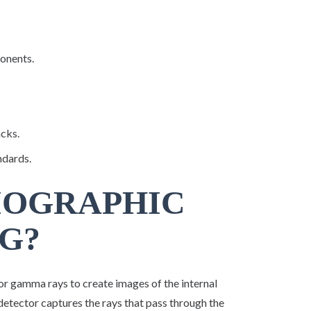
ponents.
acks.
ndards.
IOGRAPHIC
G?
or gamma rays to create images of the internal
 detector captures the rays that pass through the