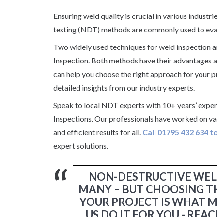
Ensuring weld quality is crucial in various indust
testing (NDT) methods are commonly used to eval
Two widely used techniques for weld inspection 
Inspection. Both methods have their advantages an
can help you choose the right approach for your pr
detailed insights from our industry experts.
Speak to local NDT experts with 10+ years’ expe
Inspections. Our professionals have worked on v
and efficient results for all.
Call 01795 432 634 t
expert solutions.
NON-DESTRUCTIVE WEL
MANY – BUT CHOOSING T
YOUR PROJECT IS WHAT M
US DO IT FOR YOU - RE