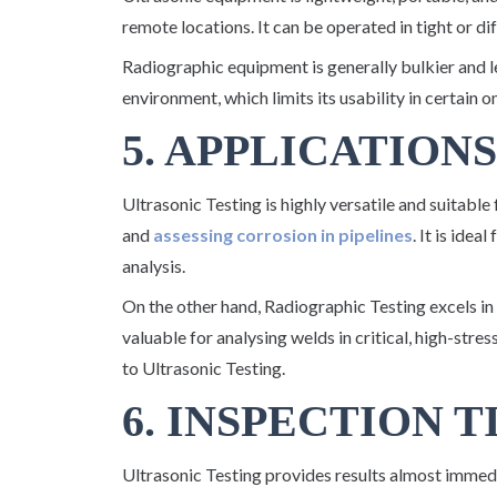
remote locations. It can be operated in tight or di
Radiographic equipment is generally bulkier and l
environment, which limits its usability in certain o
5. APPLICATIONS
Ultrasonic Testing is highly versatile and suitable
and
assessing corrosion in pipelines
. It is idea
analysis.
On the other hand, Radiographic Testing excels in
valuable for analysing welds in critical, high-stre
to Ultrasonic Testing.
6. INSPECTION 
Ultrasonic Testing provides results almost immedia