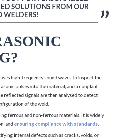
RED SOLUTIONS FROM OUR
D WELDERS!
RASONIC
G?
uses high-frequency sound waves to inspect the
rasonic pulses into the material, and a couplant
e reflected signals are then analysed to detect
nfiguration of the weld.
ting ferrous and non-ferrous materials. It is widely
on, and
ensuring compliance with standards
.
tifying internal defects such as cracks, voids, or