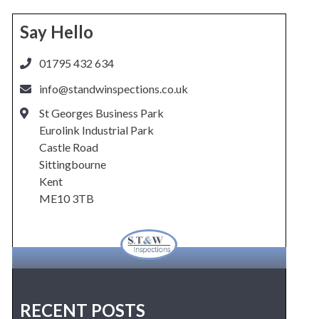
Say Hello
01795 432 634
info@standwinspections.co.uk
St Georges Business Park
Eurolink Industrial Park
Castle Road
Sittingbourne
Kent
ME10 3TB
RECENT POSTS