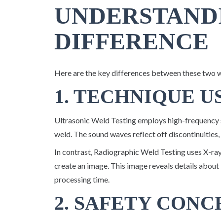
UNDERSTAND
DIFFERENCE
Here are the key differences between these two 
1. TECHNIQUE U
Ultrasonic Weld Testing employs high-frequency s
weld. The sound waves reflect off discontinuities,
In contrast, Radiographic Weld Testing uses X-ra
create an image. This image reveals details about 
processing time.
2. SAFETY CONC