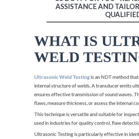
ASSISTANCE AND TAILO
QUALIFIE
WHAT IS ULT
WELD TESTIN
Ultrasonic Weld Testing
is an NDT method that 
internal structure of welds. A transducer emits ult
ensures effective transmission of sound waves. Th
flaws, measure thickness, or assess the internal co
This technique is versatile and suitable for inspec
used in industries for quality control, flaw detecti
Ultrasonic Testing is particularly effective in iden