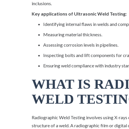
inclusions.
Key applications of Ultrasonic Weld Testing:
Identifying internal flaws in welds and com
Measuring material thickness.
Assessing corrosion levels in pipelines.
Inspecting bolts and lift components for cr
Ensuring weld compliance with industry sta
WHAT IS RAD
WELD TESTIN
Radiographic Weld Testing involves using X-rays 
structure of a weld. A radiographic film or digital