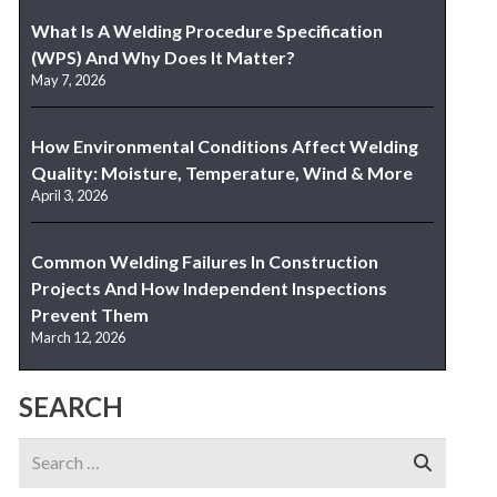
What Is A Welding Procedure Specification
(WPS) And Why Does It Matter?
May 7, 2026
How Environmental Conditions Affect Welding
Quality: Moisture, Temperature, Wind & More
April 3, 2026
Common Welding Failures In Construction
Projects And How Independent Inspections
Prevent Them
March 12, 2026
SEARCH
Search
for: