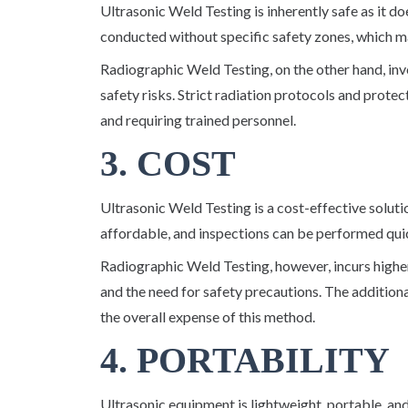
Ultrasonic Weld Testing is inherently safe as it do
conducted without specific safety zones, which ma
Radiographic Weld Testing, on the other hand, invo
safety risks. Strict radiation protocols and prote
and requiring trained personnel.
3. COST
Ultrasonic Weld Testing is a cost-effective soluti
affordable, and inspections can be performed qui
Radiographic Weld Testing, however, incurs highe
and the need for safety precautions. The addition
the overall expense of this method.
4. PORTABILITY
Ultrasonic equipment is lightweight, portable, and