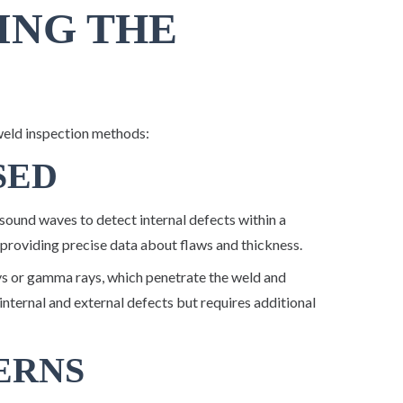
ING THE
weld inspection methods:
SED
ound waves to detect internal defects within a
 providing precise data about flaws and thickness.
ys or gamma rays, which penetrate the weld and
internal and external defects but requires additional
ERNS