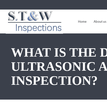
Home
About us
WHAT IS THE
ULTRASONIC 
INSPECTION?