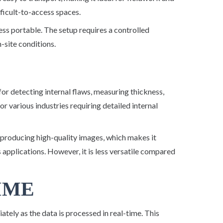
fficult-to-access spaces.
ess portable. The setup requires a controlled
n-site conditions.
 for detecting internal flaws, measuring thickness,
l for various industries requiring detailed internal
 producing high-quality images, which makes it
ss applications. However, it is less versatile compared
TIME
tely as the data is processed in real-time. This