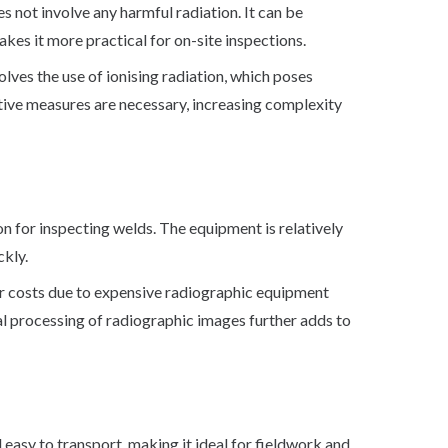
es not involve any harmful radiation. It can be
kes it more practical for on-site inspections.
lves the use of ionising radiation, which poses
ctive measures are necessary, increasing complexity
on for inspecting welds. The equipment is relatively
ckly.
r costs due to expensive radiographic equipment
al processing of radiographic images further adds to
 easy to transport, making it ideal for fieldwork and