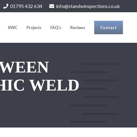
01795 432 634
info@standwinspections.co.uk
RWC
Projects
FAQ’s
Reviews
Contact
TWEEN
HIC WELD