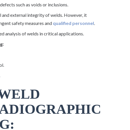
defects such as voids or inclusions.
l and external integrity of welds. However, it
ringent safety measures and
qualified personnel
.
 analysis of welds in critical applications.
g:
ol.
.
 WELD
RADIOGRAPHIC
G: