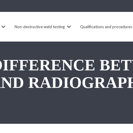
Non-destructive weld testing
Qualifications and procedures
 DIFFERENCE BE
AND RADIOGRAP