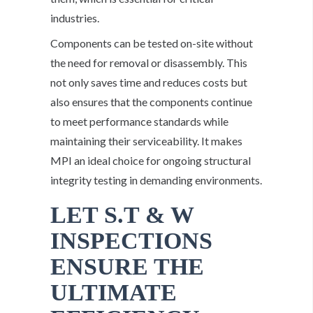
industries.
Components can be tested on-site without
the need for removal or disassembly. This
not only saves time and reduces costs but
also ensures that the components continue
to meet performance standards while
maintaining their serviceability. It makes
MPI an ideal choice for ongoing structural
integrity testing in demanding environments.
LET S.T & W
INSPECTIONS
ENSURE THE
ULTIMATE