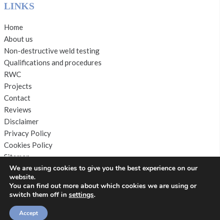
LINKS
Home
About us
Non-destructive weld testing
Qualifications and procedures
RWC
Projects
Contact
Reviews
Disclaimer
Privacy Policy
Cookies Policy
Sitemap
We are using cookies to give you the best experience on our
website.
You can find out more about which cookies we are using or
switch them off in
settings
.
Copyright © 2026 by
S. T & W Inspections
. All rights
Accept
reserved. Website created by
Make Me Local
.