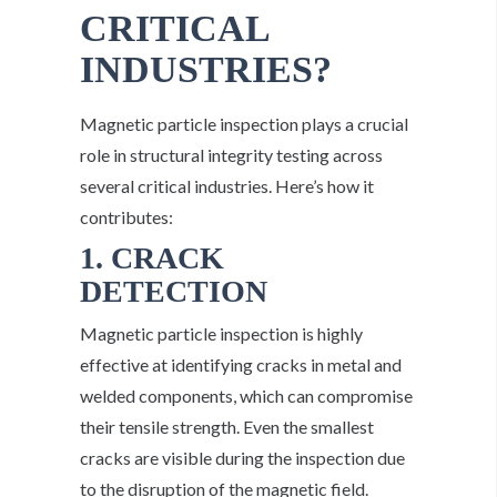
CRITICAL
INDUSTRIES?
Magnetic particle inspection plays a crucial
role in structural integrity testing across
several critical industries. Here’s how it
contributes:
1. CRACK
DETECTION
Magnetic particle inspection is highly
effective at identifying cracks in metal and
welded components, which can compromise
their tensile strength. Even the smallest
cracks are visible during the inspection due
to the disruption of the magnetic field.