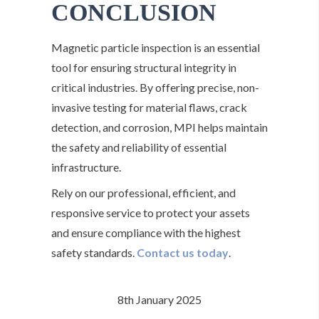
CONCLUSION
Magnetic particle inspection is an essential
tool for ensuring structural integrity in
critical industries. By offering precise, non-
invasive testing for material flaws, crack
detection, and corrosion, MPI helps maintain
the safety and reliability of essential
infrastructure.
Rely on our professional, efficient, and
responsive service to protect your assets
and ensure compliance with the highest
safety standards.
Contact us today
.
8th January 2025