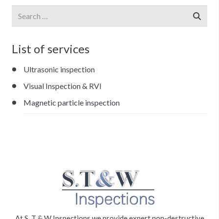
Search
for:
List of services
Ultrasonic inspection
Visual Inspection & RVI
Magnetic particle inspection
At S. T & W Inspections we provide expert non-destructive