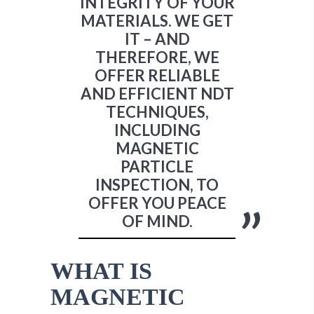
INTEGRITY OF YOUR
MATERIALS. WE GET
IT – AND
THEREFORE, WE
OFFER RELIABLE
AND EFFICIENT NDT
TECHNIQUES,
INCLUDING
MAGNETIC
PARTICLE
INSPECTION, TO
OFFER YOU PEACE
OF MIND.
WHAT IS
MAGNETIC