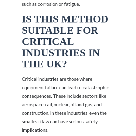
such as corrosion or fatigue.
IS THIS METHOD
SUITABLE FOR
CRITICAL
INDUSTRIES IN
THE UK?
Critical industries are those where
equipment failure can lead to catastrophic
consequences. These include sectors like
aerospace, rail, nuclear, oil and gas, and
construction. In these industries, even the
smallest flaw can have serious safety
implications.