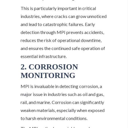
This is particularly important in critical
industries, where cracks can grow unnoticed
and lead to catastrophic failures. Early
detection through MPI prevents accidents,
reduces the risk of operational downtime,
and ensures the continued safe operation of
essential infrastructure.
2. CORROSION
MONITORING
MPI is invaluable in detecting corrosion, a
major issue in industries such as oil and gas,
rail, and marine. Corrosion can significantly
weaken materials, especially when exposed
to harsh environmental conditions.