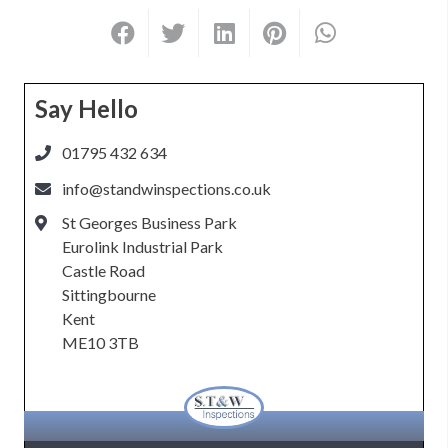
Say Hello
01795 432 634
info@standwinspections.co.uk
St Georges Business Park
Eurolink Industrial Park
Castle Road
Sittingbourne
Kent
ME10 3TB