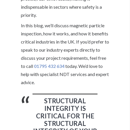
indispensable in sectors where safety is a
priority.
In this blog, we’ll discuss magnetic particle
inspection, how it works, and how it benefits
critical industries in the UK. If you’d prefer to
speak to our industry experts directly to
discuss your project requirements, feel free
to call
01795 432 634
today. We’d love to
help with specialist NDT services and expert
advice.
STRUCTURAL
INTEGRITY IS
CRITICAL FOR THE
STRUCTURAL