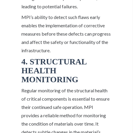
leading to potential failures.
MPI’s ability to detect such flaws early
enables the implementation of corrective
measures before these defects can progress
and affect the safety or functionality of the
infrastructure.
4. STRUCTURAL
HEALTH
MONITORING
Regular monitoring of the structural health
of critical components is essential to ensure
their continued safe operation. MPI
provides a reliable method for monitoring
the condition of materials over time. It
detects subtle changes in the material’s