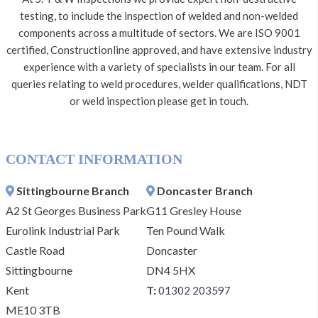
testing, to include the inspection of welded and non-welded
components across a multitude of sectors. We are ISO 9001
certified, Constructionline approved, and have extensive industry
experience with a variety of specialists in our team. For all
queries relating to weld procedures, welder qualifications, NDT
or weld inspection please get in touch.
CONTACT INFORMATION
Sittingbourne Branch
Doncaster Branch
A2 St Georges Business Park
G11 Gresley House
Eurolink Industrial Park
Ten Pound Walk
Castle Road
Doncaster
Sittingbourne
DN4 5HX
Kent
T:
01302 203597
ME10 3TB