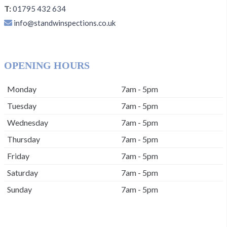
T:
01795 432 634
info@standwinspections.co.uk
OPENING HOURS
Monday
7am - 5pm
Tuesday
7am - 5pm
Wednesday
7am - 5pm
Thursday
7am - 5pm
Friday
7am - 5pm
Saturday
7am - 5pm
Sunday
7am - 5pm