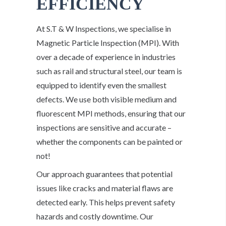
EFFICIENCY
At S.T & W Inspections, we specialise in
Magnetic Particle Inspection (MPI). With
over a decade of experience in industries
such as rail and structural steel, our team is
equipped to identify even the smallest
defects. We use both visible medium and
fluorescent MPI methods, ensuring that our
inspections are sensitive and accurate –
whether the components can be painted or
not!
Our approach guarantees that potential
issues like cracks and material flaws are
detected early. This helps prevent safety
hazards and costly downtime. Our