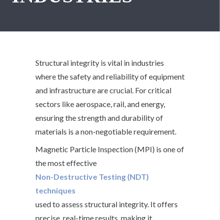
Structural integrity is vital in industries
where the safety and reliability of equipment
and infrastructure are crucial. For critical
sectors like aerospace, rail, and energy,
ensuring the strength and durability of
materials is a non-negotiable requirement.
Magnetic Particle Inspection (MPI) is one of
the most effective
Non-Destructive Testing (NDT)
techniques
used to assess structural integrity. It offers
precise, real-time results, making it