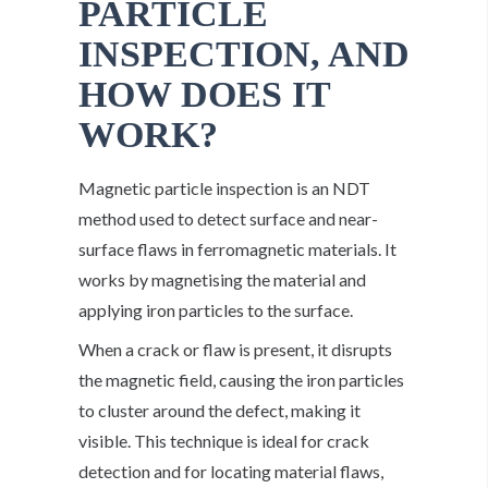
PARTICLE
INSPECTION, AND
HOW DOES IT
WORK?
Magnetic particle inspection is an NDT
method used to detect surface and near-
surface flaws in ferromagnetic materials. It
works by magnetising the material and
applying iron particles to the surface.
When a crack or flaw is present, it disrupts
the magnetic field, causing the iron particles
to cluster around the defect, making it
visible. This technique is ideal for crack
detection and for locating material flaws,