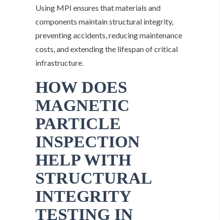
Using MPI ensures that materials and
components maintain structural integrity,
preventing accidents, reducing maintenance
costs, and extending the lifespan of critical
infrastructure.
HOW DOES
MAGNETIC
PARTICLE
INSPECTION
HELP WITH
STRUCTURAL
INTEGRITY
TESTING IN