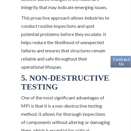
integrity that may indicate emerging issues.
This proactive approach allows industries to
conduct routine inspections and spot
potential problems before they escalate. It
helps reduce the likelihood of unexpected
failures and ensures that structures remain
reliable and safe throughout their
Contact
Us
operational lifespan.
5. NON-DESTRUCTIVE
TESTING
One of the most significant advantages of
MPI is that it is a non-destructive testing
method. It allows for thorough inspections
of components without altering or damaging
them, which is essential for critical