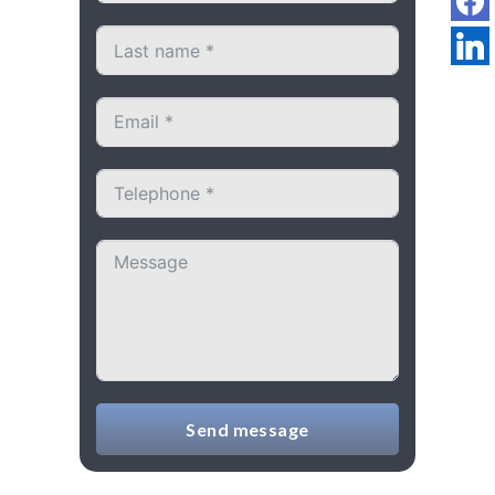
Send message