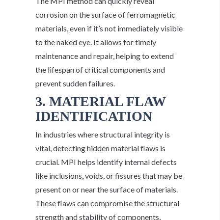
The MPI method can quickly reveal
corrosion on the surface of ferromagnetic
materials, even if it’s not immediately visible
to the naked eye. It allows for timely
maintenance and repair, helping to extend
the lifespan of critical components and
prevent sudden failures.
3. MATERIAL FLAW
IDENTIFICATION
In industries where structural integrity is
vital, detecting hidden material flaws is
crucial. MPI helps identify internal defects
like inclusions, voids, or fissures that may be
present on or near the surface of materials.
These flaws can compromise the structural
strength and stability of components,