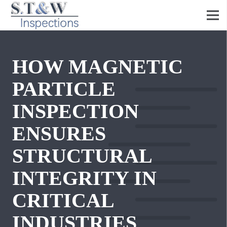
HOW MAGNETIC
PARTICLE
INSPECTION
ENSURES
STRUCTURAL
INTEGRITY IN
CRITICAL
INDUSTRIES