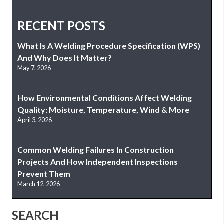
RECENT POSTS
What Is A Welding Procedure Specification (WPS)
And Why Does It Matter?
May 7, 2026
How Environmental Conditions Affect Welding
Quality: Moisture, Temperature, Wind & More
April 3, 2026
Common Welding Failures In Construction
Projects And How Independent Inspections
Prevent Them
March 12, 2026
SEARCH