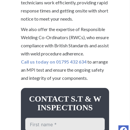
technicians work efficiently, providing rapid
response times and getting onsite with short
notice to meet your needs.
We also offer the expertise of Responsible
Welding Co-Ordinators (RWCs), who ensure
compliance with British Standards and assist
with weld procedure adherence.
Call us today on 01795 432 634
to arrange
an MPI test and ensure the ongoing safety
and integrity of your components.
CONTACT S.T & W
INSPECTIONS